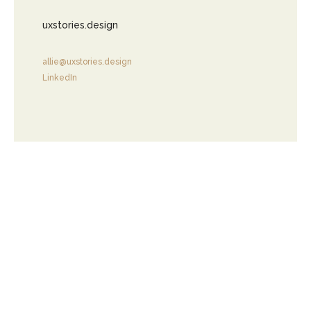
uxstories.design
allie@uxstories.design
LinkedIn