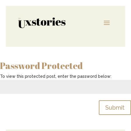
Password Protected
To view this protected post, enter the password below:
Submit